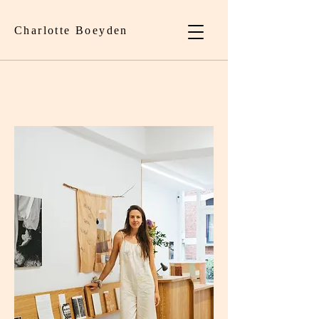
Charlotte Boeyden