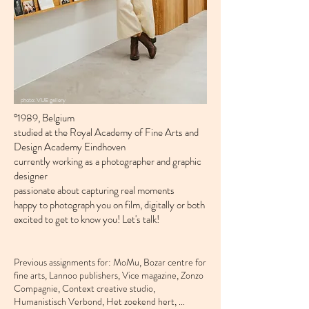
photo: VUE gallery
°1989, Belgium
studied at the Royal Academy of Fine Arts and
Design Academy Eindhoven
currently working as a photographer and graphic
designer
passionate about capturing real moments
happy to photograph you on film, digitally or both
excited to get to know you! Let's talk!
Previous assignments for:
MoMu,
Bozar centre for
fine arts, Lannoo publishers, Vice magazine, Zonzo
Compagnie, Context creative studio,
Humanistisch Verbond, Het zoekend hert, ...