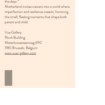
the days.”
Motherland invites viewers into a world where
imperfection and resilience coexist, honoring
the small, fleeting moments that shape both
parent and child.
Vue Gallery
Rivoli Building
Waterloosesteenweg 690
1180 Brussels, Belgium
www.vue-gallery.com