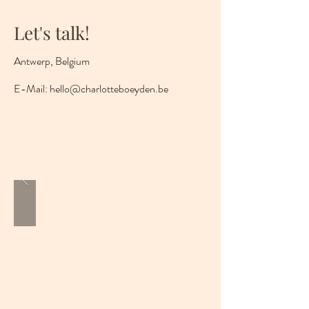
Let's talk!
Antwerp, Belgium
E-Mail:
hello@charlotteboeyden.be