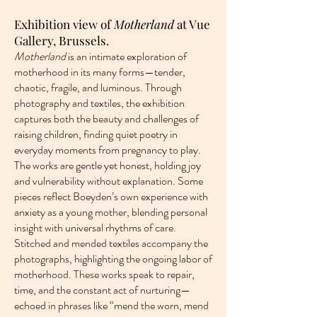
Exhibition view of
Motherland
at Vue
Gallery, Brussels.
Motherland
is an intimate exploration of
motherhood in its many forms—tender,
chaotic, fragile, and luminous. Through
photography and textiles, the exhibition
captures both the beauty and challenges of
raising children, finding quiet poetry in
everyday moments from pregnancy to play.
The works are gentle yet honest, holding joy
and vulnerability without explanation. Some
pieces reflect Boeyden’s own experience with
anxiety as a young mother, blending personal
insight with universal rhythms of care.
Stitched and mended textiles accompany the
photographs, highlighting the ongoing labor of
motherhood. These works speak to repair,
time, and the constant act of nurturing—
echoed in phrases like “mend the worn, mend